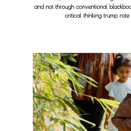
and not through conventional blackboa
critical thinking trump rot