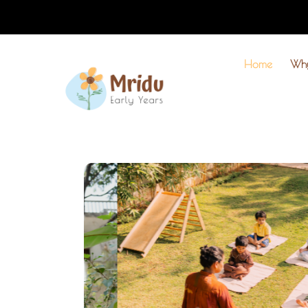
Home
Wh