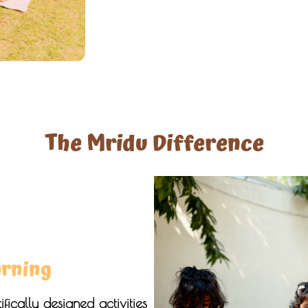
The Mridu Difference
arning
fically designed activities