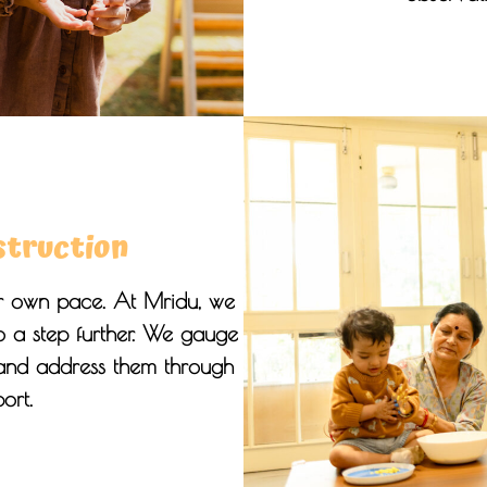
struction
eir own pace. At Mridu, we
go a step further. We gauge
 and address them through
ort.