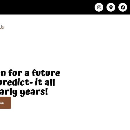
Us
n for a future
redict- it all
early years!
ow