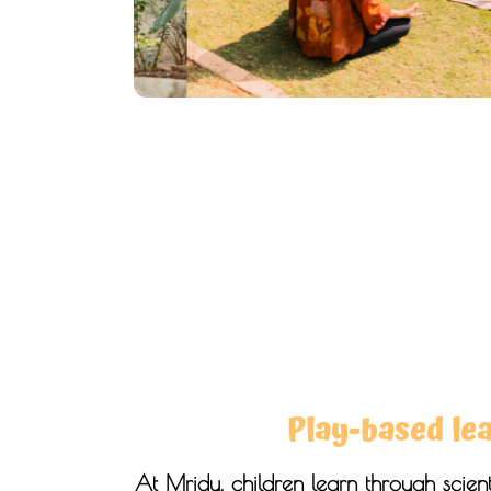
Play-based le
At Mridu, children learn through scienti