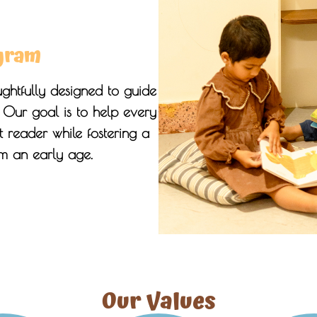
gram
ghtfully designed to guide
. Our goal is to help every
 reader while fostering a
om an early age.
Our Values