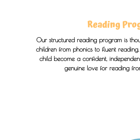
Reading Pro
Our structured reading program is thou
children from phonics to fluent reading
child become a confident, independent
genuine love for reading fr