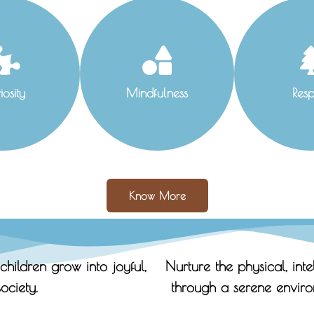
iosity
Mindfulness
Resp
Know More
children grow into joyful,
Nurture the physical, int
ociety.
through a serene enviro