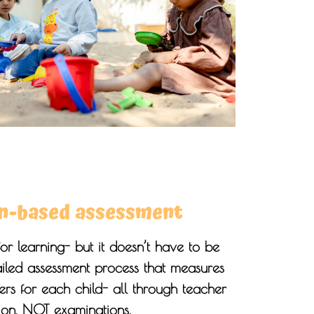
n-based assessment
for learning- but it doesn’t have to be
ailed assessment process that measures
s for each child- all through teacher
ion, NOT examinations.