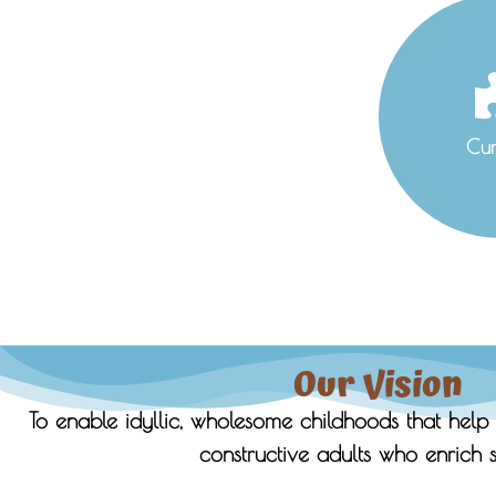
Cur
Our Vision
To enable idyllic, wholesome childhoods that help 
constructive adults who enrich s