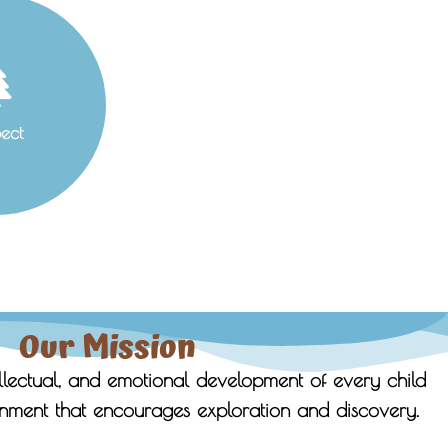
ect
Our Mission
ellectual, and emotional development of every child
nment that encourages exploration and discovery.