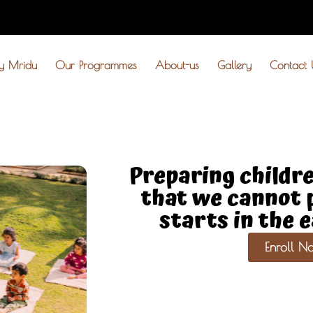
y Mridu
Our Programmes
About-us
Gallery
Contact 
Preparing childre
that we cannot p
starts in the 
Enroll N