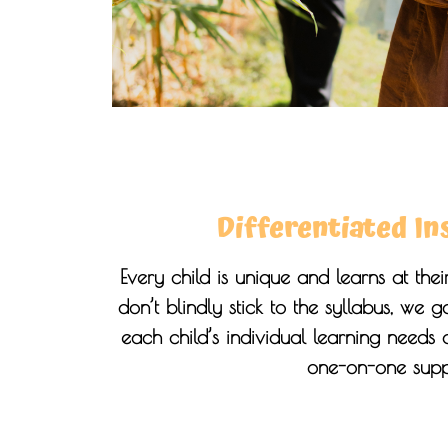
Differentiated In
Every child is unique and learns at th
don’t blindly stick to the syllabus, we 
each child’s individual learning needs
one-on-one supp