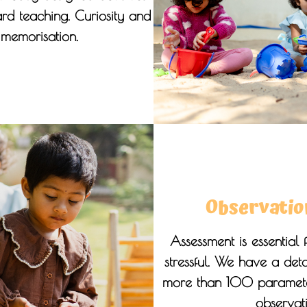
rd teaching. Curiosity and
e memorisation.
Observatio
Assessment is essential 
stressful. We have a det
more than 100 parameter
observat