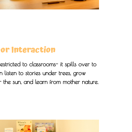
or Interaction
estricted to classrooms- it spills over to
 listen to stories under trees, grow
 the sun, and learn from mother nature.