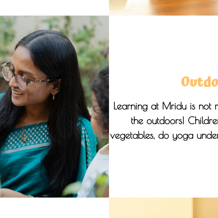
Outdo
Learning at Mridu is not r
the outdoors! Children
vegetables, do yoga under